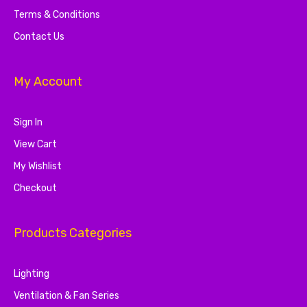
Terms & Conditions
Contact Us
My Account
Sign In
View Cart
My Wishlist
Checkout
Products Categories
Lighting
Ventilation & Fan Series