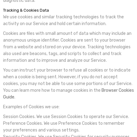
diagnostic data.
Tracking & Cookies Data
We use cookies and similar tracking technologies to track the
activity on our Service and hold certain information.
Cookies are files with small amount of data which may include an
anonymous unique identifier. Cookies are sent to your browser
from a website and stored on your device. Tracking technologies
also used are beacons, tags, and scripts to collect and track
information and to improve and analyze our Service.
You can instruct your browser to refuse all cookies or to indicate
when a cookie is being sent. However, if you do not accept
cookies, you may not be able to use some portions of our Service.
You can learn more how to manage cookies in the
Browser Cookies
Guide
.
Examples of Cookies we use:
Session Cookies.
We use Session Cookies to operate our Service.
Preference Cookies.
We use Preference Cookies to remember
your preferences and various settings.
Security Cookies.
We use Security Cookies for security purposes.