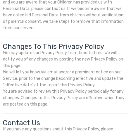
and you are aware that your Children has provided us with
Personal Data, please contact us. If we become aware that we
have collected Personal Data from children without verification
of parental consent, we take steps to remove that information
from our servers.
Changes To This Privacy Policy
We may update our Privacy Policy from time to time. We will
notify you of any changes by posting the new Privacy Policy on
this page.
We will let you know via email and/or a prominent notice on our
Service, prior to the change becoming effective and update the
"effective date" at the top of this Privacy Policy.
You are advised to review this Privacy Policy periodically for any
changes. Changes to this Privacy Policy are effective when they
are posted on this page.
Contact Us
If you have any questions about this Privacy Policy, please