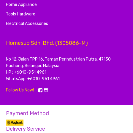
Home Appliance
Tools Hardware
Electrical Accessories
Homesup Sdn. Bhd. (1305086-M)
No 12, Jalan TPP 16, Taman Perindustrian Putra, 47130
Puchong, Selangor. Malaysia
HP : +6010-951 4961
WhatsApp: +6010-951 4961
Follow Us Now!
Payment Method
Delivery Service