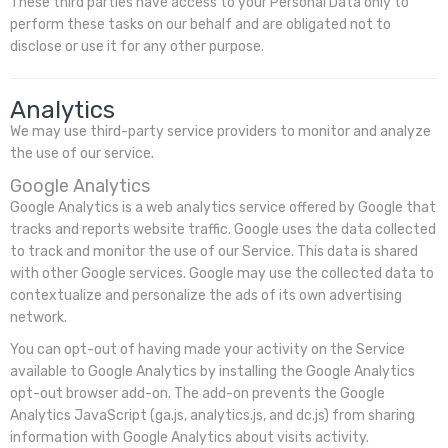
These third parties have access to your Personal Data only to
perform these tasks on our behalf and are obligated not to
disclose or use it for any other purpose.
Analytics
We may use third-party service providers to monitor and analyze
the use of our service.
Google Analytics
Google Analytics is a web analytics service offered by Google that
tracks and reports website traffic. Google uses the data collected
to track and monitor the use of our Service. This data is shared
with other Google services. Google may use the collected data to
contextualize and personalize the ads of its own advertising
network.
You can opt-out of having made your activity on the Service
available to Google Analytics by installing the Google Analytics
opt-out browser add-on. The add-on prevents the Google
Analytics JavaScript (ga.js, analytics.js, and dc.js) from sharing
information with Google Analytics about visits activity.