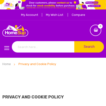
My Account
My Wish List
Compare
0
Search
Home
Privacy and Cookie Policy
PRIVACY AND COOKIE POLICY