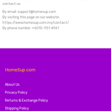
contact us:
By email: support@homesup.com
By visiting this page on our website:
https://www.homesup.com.my/contact/
By phone number: +6010-951 4961
HomeSup.com
About Us
Privacy Policy
Returns & Exchange Policy
Shipping Policy