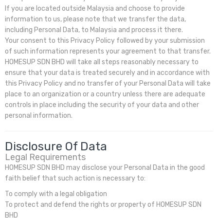
If you are located outside Malaysia and choose to provide
information to us, please note that we transfer the data,
including Personal Data, to Malaysia and process it there.
Your consent to this Privacy Policy followed by your submission
of such information represents your agreement to that transfer.
HOMESUP SDN BHD will take all steps reasonably necessary to
ensure that your data is treated securely and in accordance with
this Privacy Policy and no transfer of your Personal Data will take
place to an organization or a country unless there are adequate
controls in place including the security of your data and other
personal information.
Disclosure Of Data
Legal Requirements
HOMESUP SDN BHD may disclose your Personal Data in the good
faith belief that such action is necessary to:
To comply with a legal obligation
To protect and defend the rights or property of HOMESUP SDN
BHD