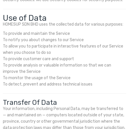
Use of Data
HOMESUP SDN BHD uses the collected data for various purposes:
To provide and maintain the Service
To notify you about changes to our Service
To allow you to participate in interactive features of our Service
when you choose to do so
To provide customer care and support
To provide analysis or valuable information so that we can
improve the Service
To monitor the usage of the Service
To detect, prevent and address technical issues
Transfer Of Data
Your information, including Personal Data, may be transferred to
— and maintained on — computers located outside of your state,
province, country or other governmental jurisdiction where the
data protection laws may differ than those from your jurisdiction.