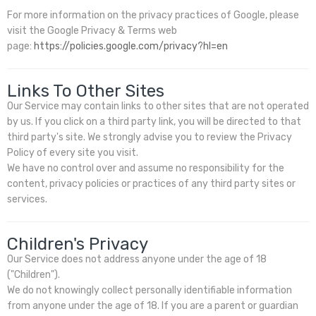
For more information on the privacy practices of Google, please
visit the Google Privacy & Terms web
page:
https://policies.google.com/privacy?hl=en
Links To Other Sites
Our Service may contain links to other sites that are not operated
by us. If you click on a third party link, you will be directed to that
third party's site. We strongly advise you to review the Privacy
Policy of every site you visit.
We have no control over and assume no responsibility for the
content, privacy policies or practices of any third party sites or
services.
Children's Privacy
Our Service does not address anyone under the age of 18
("Children").
We do not knowingly collect personally identifiable information
from anyone under the age of 18. If you are a parent or guardian