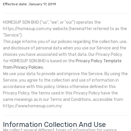
Effective date: January 17, 2019
HOMESUP SDN BHD ("us", "we", or "our") operates the
https://homesup.com.my website (hereinafter referred to as the
"Service").
This page informs you of our policies regarding the collection, use,
and disclosure of personal data when you use our Service and the
choices you have associated with that data. Our Privacy Policy
for HOMESUP SDN BHD is based on the
Privacy Policy Template
from Privacy Policies
.
We use your data to provide and improve the Service. By using the
Service, you agree to the collection and use of information in
accordance with this policy. Unless otherwise defined in this
Privacy Policy, the terms used in this Privacy Policy have the
same meanings as in our Terms and Conditions, accessible from
https://www.homesup.com.my
Information Collection And Use
We collect several different types of information for various