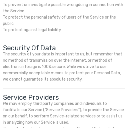
To prevent or investigate possible wrongdoing in connection with
the Service
To protect the personal safety of users of the Service or the
public
To protect against legal liability
Security Of Data
The security of your data is important to us, but remember that
no method of transmission over the Internet, or method of
electronic storage is 100% secure. While we strive to use
commercially acceptable means to protect your Personal Data,
we cannot guarantee its absolute security.
Service Providers
We may employ third party companies and individuals to
facilitate our Service ("Service Providers"), to provide the Service
on our behalf, to perform Service-related services or to assist us
in analyzing how our Service is used.