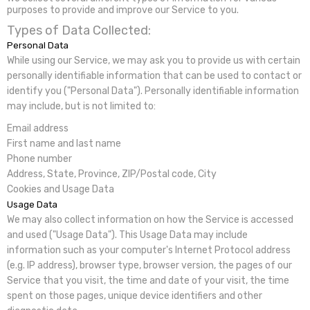
purposes to provide and improve our Service to you.
Types of Data Collected:
Personal Data
While using our Service, we may ask you to provide us with certain
personally identifiable information that can be used to contact or
identify you ("Personal Data"). Personally identifiable information
may include, but is not limited to:
Email address
First name and last name
Phone number
Address, State, Province, ZIP/Postal code, City
Cookies and Usage Data
Usage Data
We may also collect information on how the Service is accessed
and used ("Usage Data"). This Usage Data may include
information such as your computer's Internet Protocol address
(e.g. IP address), browser type, browser version, the pages of our
Service that you visit, the time and date of your visit, the time
spent on those pages, unique device identifiers and other