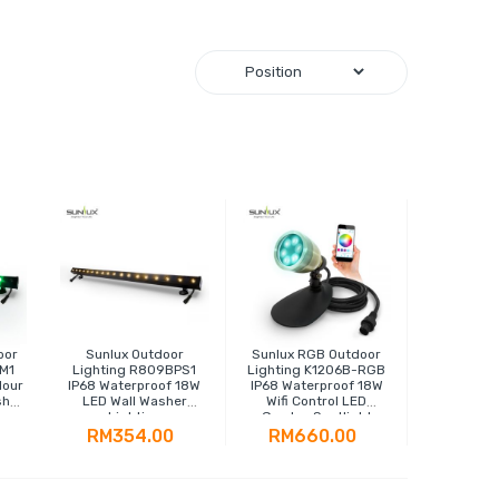
oor
Sunlux Outdoor
Sunlux RGB Outdoor
M1
Lighting R809BPS1
Lighting K1206B-RGB
lour
IP68 Waterproof 18W
IP68 Waterproof 18W
sher
LED Wall Washer
Wifi Control LED
Lighting
Garden Spotlight
RM354.00
RM660.00