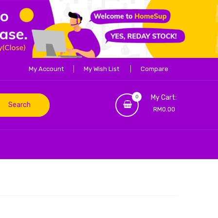
My Account
My Wish List
Compare
My Cart:
0
Search
RM0.00