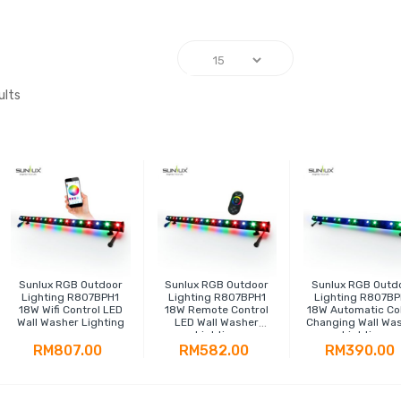
ults
Sunlux RGB Outdoor
Sunlux RGB Outdoor
Sunlux RGB Outd
Lighting R807BPH1
Lighting R807BPH1
Lighting R807BP
18W Wifi Control LED
18W Remote Control
18W Automatic Co
Wall Washer Lighting
LED Wall Washer
Changing Wall Wa
Lighting
Lighting
RM807.00
RM582.00
RM390.00