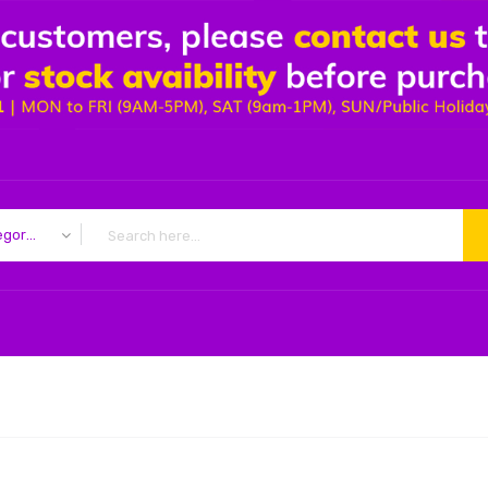
All Categories