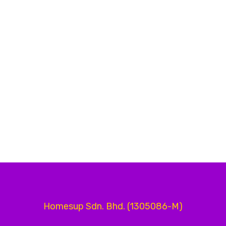
Homesup Sdn. Bhd. (1305086-M)