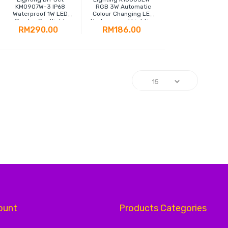
KM0907W-3 IP68
RGB 3W Automatic
Waterproof 1W LED
Colour Changing LED
Garden Spotlight
Underground Lighting
RM290.00
RM186.00
g page
ount
Products Categories