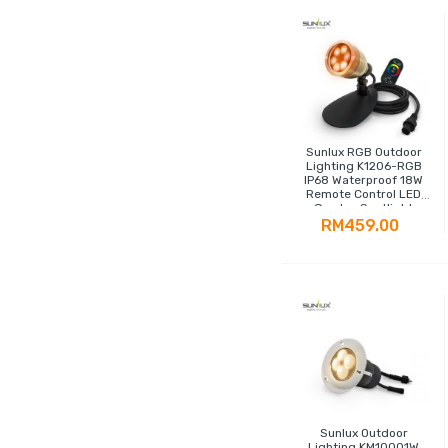
Sunlux RGB Outdoor
Lighting K1206-RGB
IP68 Waterproof 18W
Remote Control LED
Garden Spotlight
RM459.00
Sunlux Outdoor
Lighting KM10001W