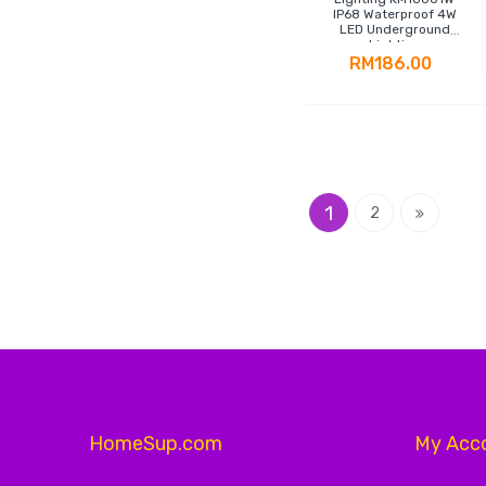
IP68 Waterproof 4W
LED Underground
Lighting
RM186.00
Page
You're currently readin
Page
Page
1
Next
2
HomeSup.com
My Acc