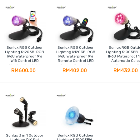
Sunlux RGB Outdoor
Sunlux RGB Outdoor
Sunlux RGB Outd
Lighting K1203B-RGB
Lighting K1203B-RGB
Lighting K1005EB
IP68 Waterproof 9W
IP68 Waterproof 9W
IP68 Waterproof 
Wifi Control LED
Remote Control LED
Automatic Colo
Garden Spotlight
Garden Sportlight
Changing LED
Spotlight
RM600.00
RM402.00
RM432.00
Sunlux 3 in 1 Outdoor
Sunlux RGB Outdoor
Lighting DIY Set
Lighting K10003EW-