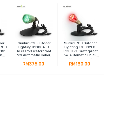
oor
Sunlux RGB Outdoor
Sunlux RGB Outdoor
-RGB
Lighting K10004EB-
Lighting K10002EB-
18W
RGB IP68 Waterproof
RGB IP68 Waterproof
ur
9W Automatic Colour
3W Automatic Colour
Changing LED
Changing LED
Spotlight
Spotlight
RM375.00
RM180.00