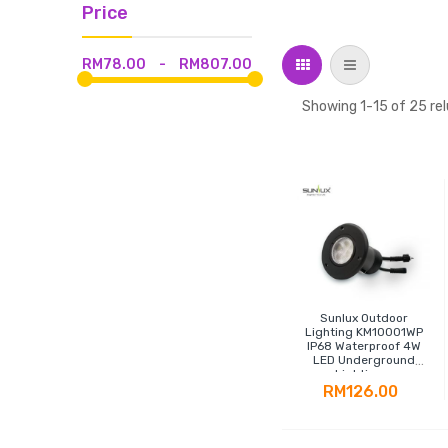
Price
Grid
List
RM78.00
-
RM807.00
Showing
1
-
15
of
25
rel
Sunlux Outdoor
Lighting KM10001WP
IP68 Waterproof 4W
LED Underground
Lighting -
Polypropylene
RM126.00