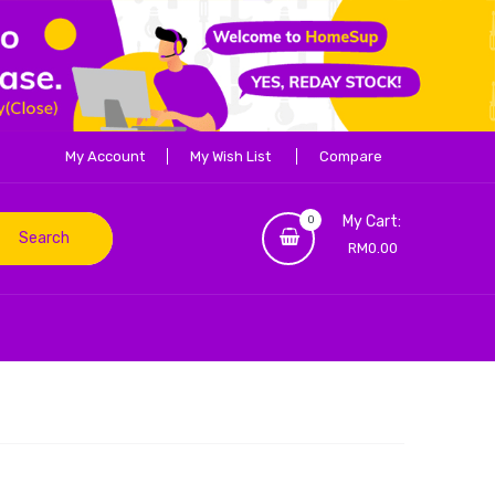
My Account
My Wish List
Compare
My Cart:
0
Search
RM0.00