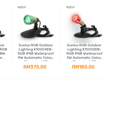
oor
Sunlux RGB Outdoor
Sunlux RGB Outdoor
-RGB
Lighting K10004EB-
Lighting K10002EB-
18W
RGB IP68 Waterproof
RGB IP68 Waterproof
ur
9W Automatic Colour
3W Automatic Colour
Changing LED
Changing LED
Spotlight
Spotlight
RM375.00
RM180.00