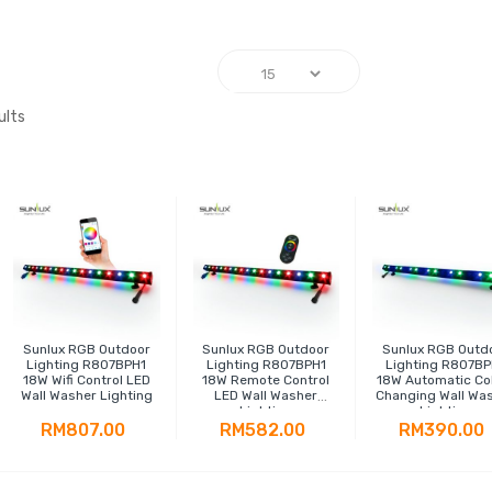
ults
Sunlux RGB Outdoor
Sunlux RGB Outdoor
Sunlux RGB Outd
Lighting R807BPH1
Lighting R807BPH1
Lighting R807BP
18W Wifi Control LED
18W Remote Control
18W Automatic Co
Wall Washer Lighting
LED Wall Washer
Changing Wall Wa
Lighting
Lighting
RM807.00
RM582.00
RM390.00