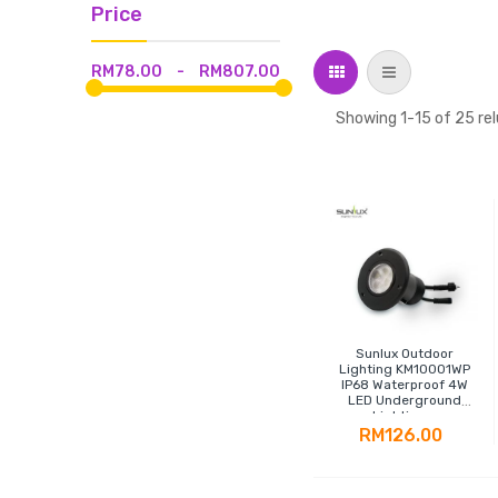
Price
Grid
List
RM78.00
-
RM807.00
Showing
1
-
15
of
25
rel
Sunlux Outdoor
Lighting KM10001WP
IP68 Waterproof 4W
LED Underground
Lighting -
Polypropylene
RM126.00