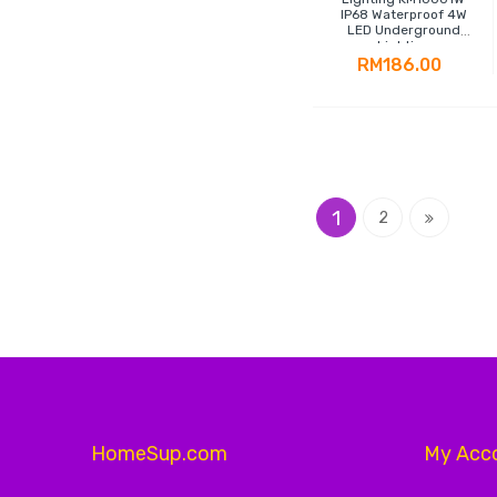
IP68 Waterproof 4W
LED Underground
Lighting
RM186.00
Page
You're currently readin
Page
Page
1
Next
2
HomeSup.com
My Acc