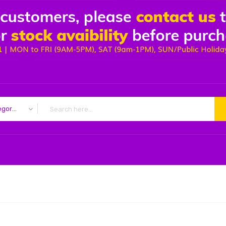
All Categories