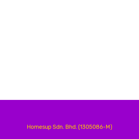
Homesup Sdn. Bhd. (1305086-M)