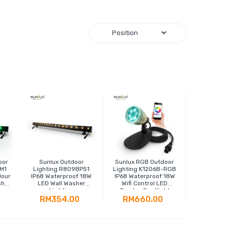
oor
Sunlux Outdoor
Sunlux RGB Outdoor
M1
Lighting R809BPS1
Lighting K1206B-RGB
lour
IP68 Waterproof 18W
IP68 Waterproof 18W
sher
LED Wall Washer
Wifi Control LED
Lighting
Garden Spotlight
RM354.00
RM660.00