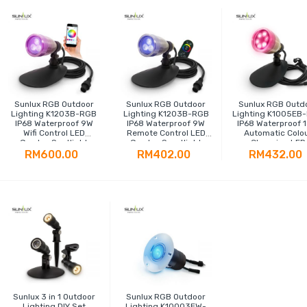
Sunlux RGB Outdoor
Sunlux RGB Outdoor
Sunlux RGB Outd
Lighting K1203B-RGB
Lighting K1203B-RGB
Lighting K1005EB
IP68 Waterproof 9W
IP68 Waterproof 9W
IP68 Waterproof 
Wifi Control LED
Remote Control LED
Automatic Colo
Garden Spotlight
Garden Sportlight
Changing LED
Spotlight
RM600.00
RM402.00
RM432.00
Sunlux 3 in 1 Outdoor
Sunlux RGB Outdoor
Lighting DIY Set
Lighting K10003EW-