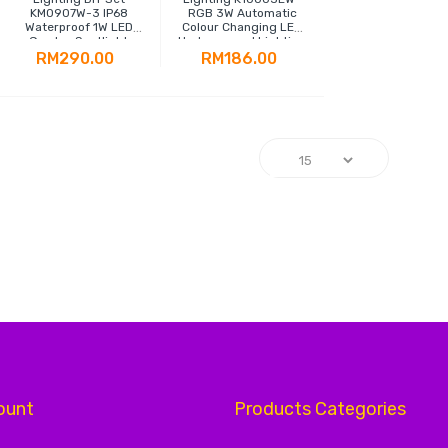
KM0907W-3 IP68
RGB 3W Automatic
Waterproof 1W LED
Colour Changing LED
Garden Spotlight
Underground Lighting
RM290.00
RM186.00
g page
ount
Products Categories