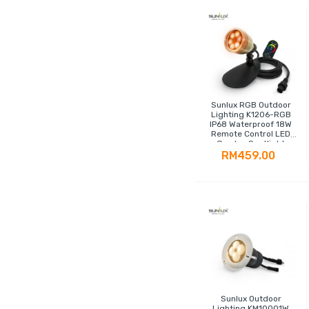
Sunlux RGB Outdoor
Lighting K1206-RGB
IP68 Waterproof 18W
Remote Control LED
Garden Spotlight
RM459.00
Sunlux Outdoor
Lighting KM10001W