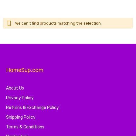
We can't find products matching the selection.
HomeSup.com
About Us
Privacy Policy
Returns & Exchange Policy
Shipping Policy
Terms & Conditions