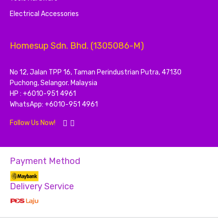
Electrical Accessories
Homesup Sdn. Bhd. (1305086-M)
No 12, Jalan TPP 16, Taman Perindustrian Putra, 47130
Puchong, Selangor. Malaysia
HP : +6010-951 4961
WhatsApp: +6010-951 4961
Follow Us Now!
Payment Method
Delivery Service