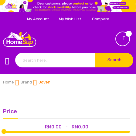
My Account
My Wish List
Compare
Search
Home
Brand
Joven
Price
RM0.00
-
RM0.00