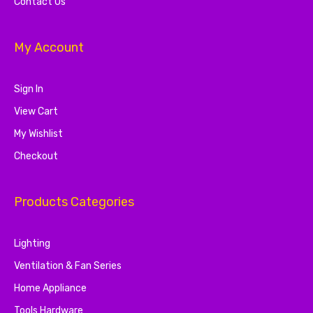
Contact Us
My Account
Sign In
View Cart
My Wishlist
Checkout
Products Categories
Lighting
Ventilation & Fan Series
Home Appliance
Tools Hardware