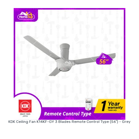
KDK Ceiling Fan K14KF-GY 3 Blades Remote Control Type (56″) - Grey