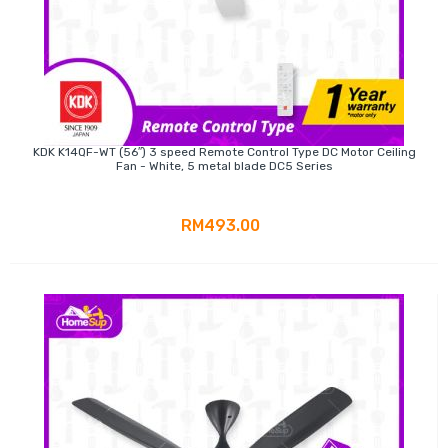
KDK K14QF-WT (56″) 3 speed Remote Control Type DC Motor Ceiling
Fan - White, 5 metal blade DC5 Series
RM493.00