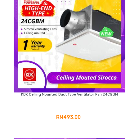
KDK Ceiling Mounted Duct Type Ventilator Fan 24CGBM
RM493.00