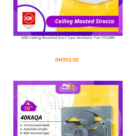
KDK Ceiling Mounted Duct Type Ventilator Fan 17CUBM
RM350.00