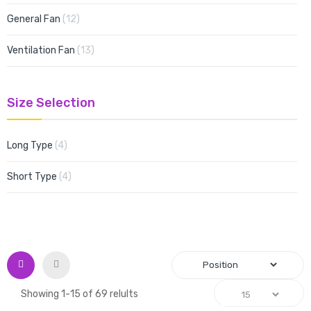
items
General Fan
12
items
Ventilation Fan
13
Size Selection
items
Long Type
4
items
Short Type
4
Grid
List
Showing
1
-
15
of
69
relults