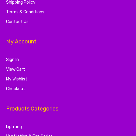
Shipping Policy
Terms & Conditions
Contact Us
My Account
Sign In
View Cart
My Wishlist
Checkout
Products Categories
Lighting