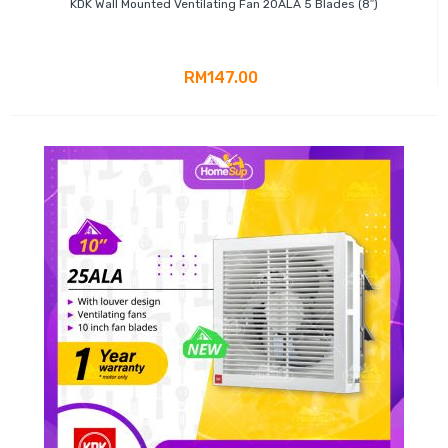
KDK Wall Mounted Ventilating Fan 20ALA 5 Blades (8″)
RM147.00