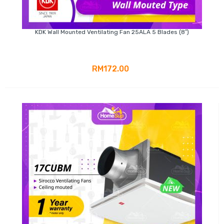
KDK Wall Mounted Ventilating Fan 25ALA 5 Blades (8″)
RM172.00