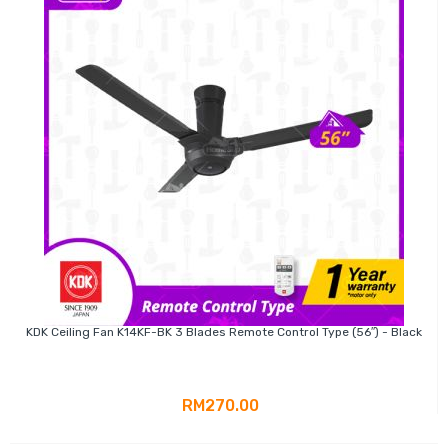
KDK Ceiling Fan K14KF-BK 3 Blades Remote Control Type (56″) - Black
RM270.00