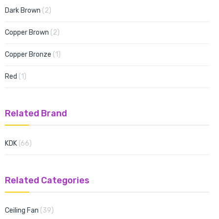
items
Dark Brown
2
items
Copper Brown
2
item
Copper Bronze
1
item
Red
1
Related Brand
items
KDK
66
Related Categories
items
Ceiling Fan
39