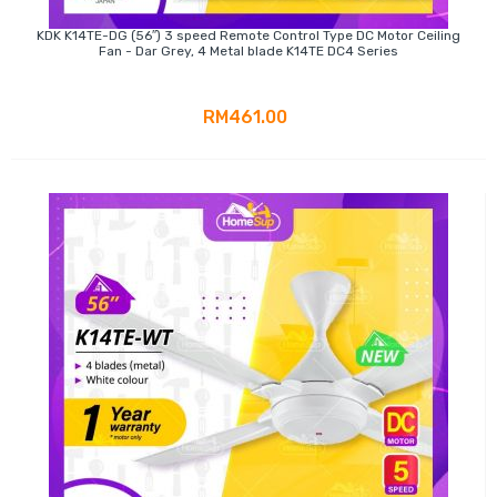
KDK K14TE-DG (56″) 3 speed Remote Control Type DC Motor Ceiling
Fan - Dar Grey, 4 Metal blade K14TE DC4 Series
RM461.00