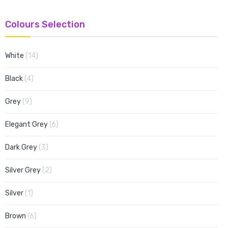
Colours Selection
items
White
14
items
Black
4
items
Grey
9
items
Elegant Grey
6
items
Dark Grey
3
items
Silver Grey
2
item
Silver
1
items
Brown
6