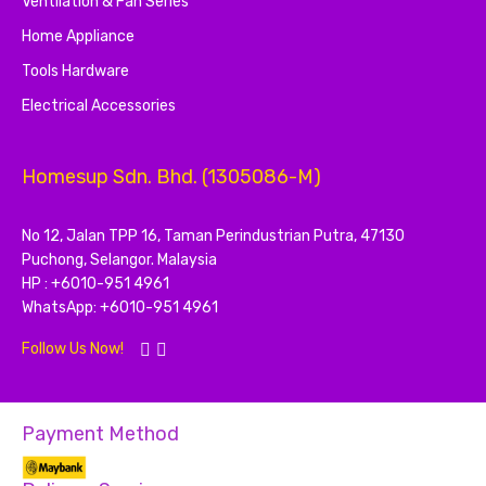
Ventilation & Fan Series
Home Appliance
Tools Hardware
Electrical Accessories
Homesup Sdn. Bhd. (1305086-M)
No 12, Jalan TPP 16, Taman Perindustrian Putra, 47130
Puchong, Selangor. Malaysia
HP : +6010-951 4961
WhatsApp: +6010-951 4961
Follow Us Now!
Payment Method