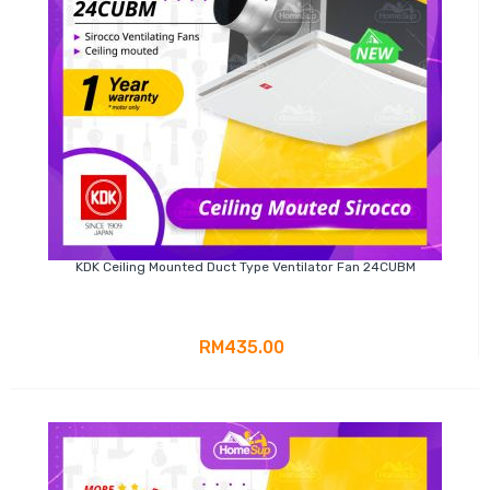
KDK Ceiling Mounted Duct Type Ventilator Fan 24CUBM
RM435.00