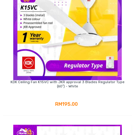
KDK Ceiling Fan K15VC with JKR approval 3 Blades Regulator Type
(60″) - White
RM195.00