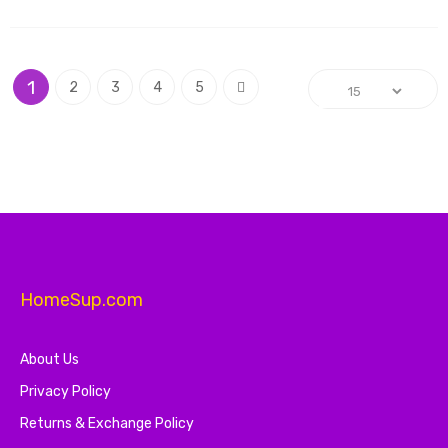
Page
You're currently reading page
Page
Page
Page
Page
Page
1
Next
2
3
4
5
HomeSup.com
About Us
Privacy Policy
Returns & Exchange Policy