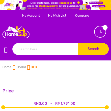
My Account
My Wish List
Compare
Search
Home
Brand
KDK
Price
RM0.00
-
RM1,791.00