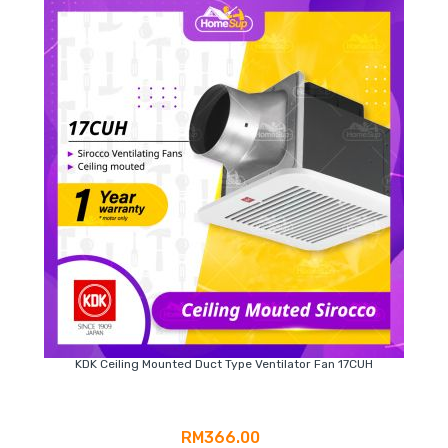
KDK Ceiling Mounted Duct Type Ventilator Fan 17CUH
RM366.00