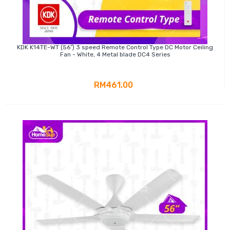
KDK K14TE-WT (56″) 3 speed Remote Control Type DC Motor Ceiling
Fan - White, 4 Metal blade DC4 Series
RM461.00