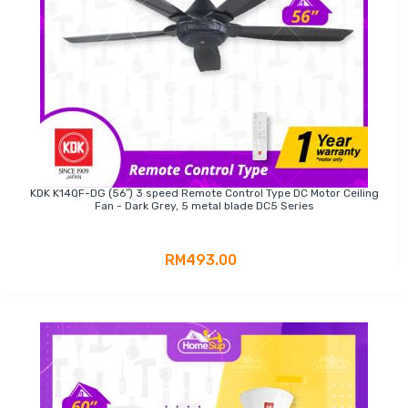
KDK K14QF-DG (56″) 3 speed Remote Control Type DC Motor Ceiling
Fan - Dark Grey, 5 metal blade DC5 Series
RM493.00