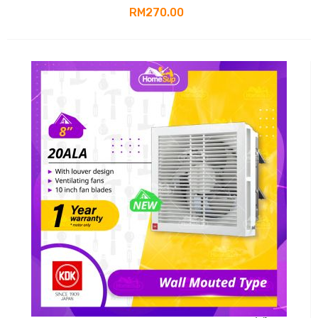
RM270.00