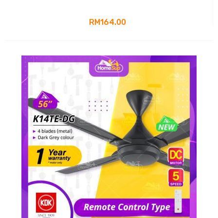
RM164.00