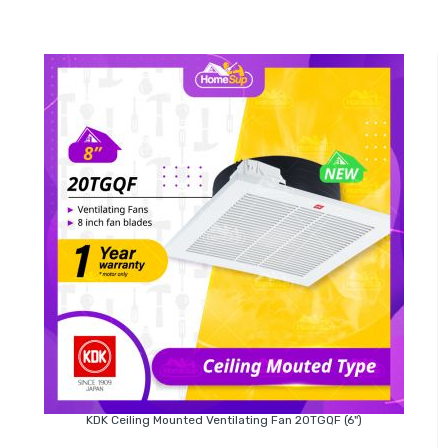
KDK Ceiling Mounted Ventilating Fan 20TGQF (6")