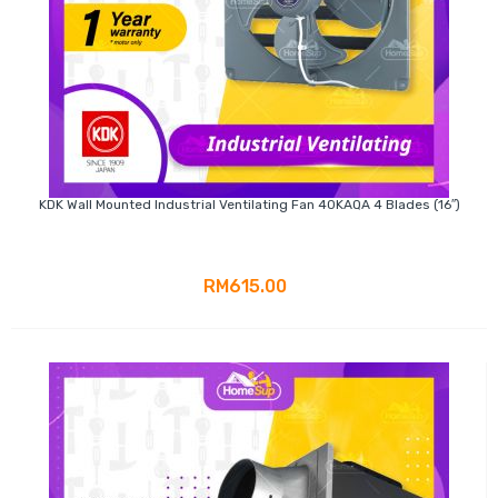
KDK Wall Mounted Industrial Ventilating Fan 40KAQA 4 Blades (16″)
RM615.00